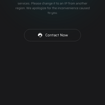
services. Please change it to an IP from another
region. We apologize for the inconvenience caused
to you.
Contact Now