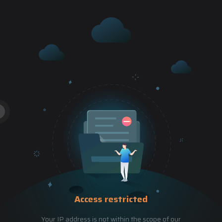
Access restricted
Your IP address is not within the scope of our